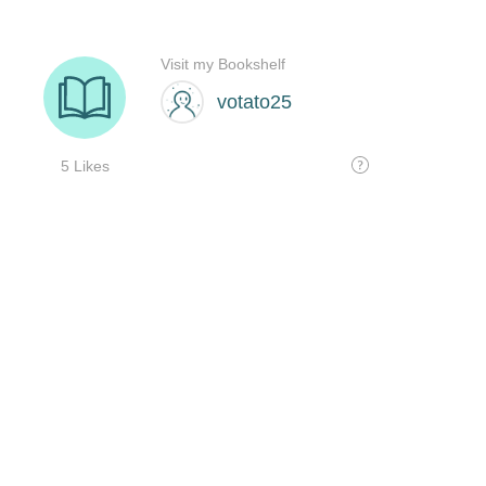
Visit my Bookshelf
votato25
5 Likes