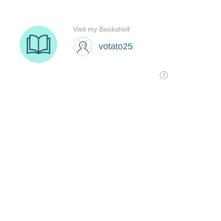
Visit my Bookshelf
votato25