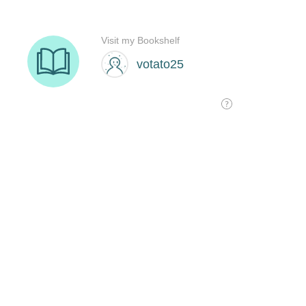
Visit my Bookshelf
votato25