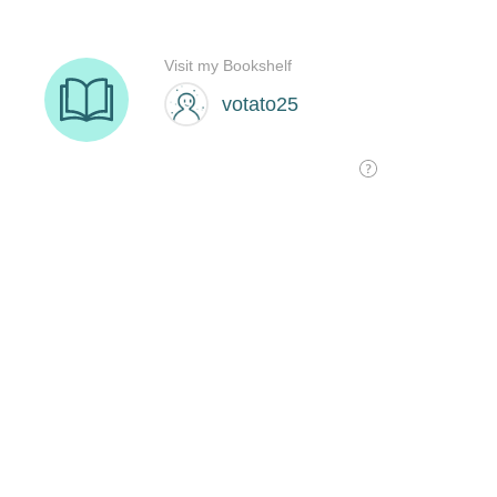
Visit my Bookshelf
votato25