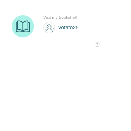
Visit my Bookshelf
votato25