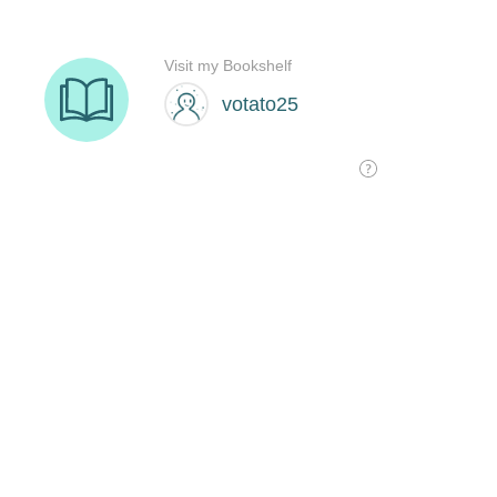
Visit my Bookshelf
votato25