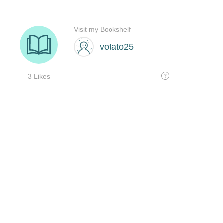
Visit my Bookshelf
votato25
3 Likes