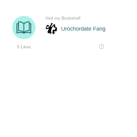
Visit my Bookshelf
Urochordate Fang
5 Likes