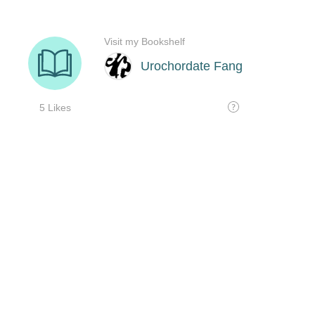
Visit my Bookshelf
Urochordate Fang
5 Likes