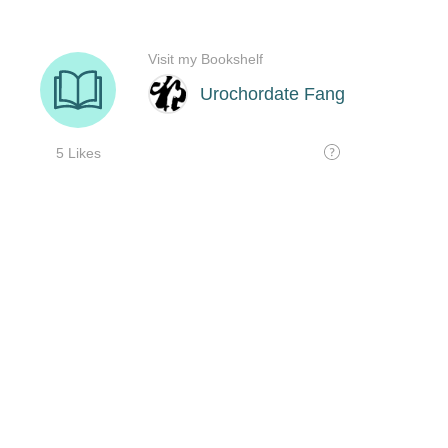
Visit my Bookshelf
Urochordate Fang
5 Likes