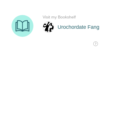
Visit my Bookshelf
Urochordate Fang