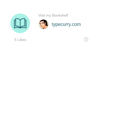
Visit my Bookshelf
typecurry.com
5 Likes