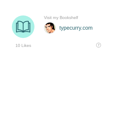
Visit my Bookshelf
typecurry.com
10 Likes