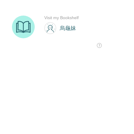
Visit my Bookshelf
烏龜妹