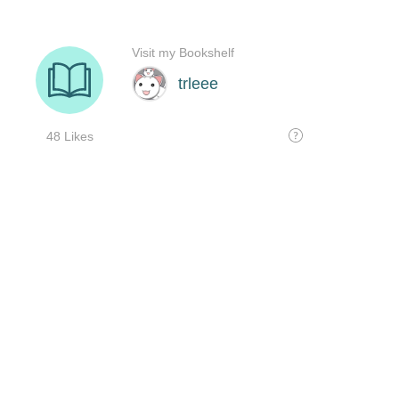
Visit my Bookshelf
trleee
48 Likes