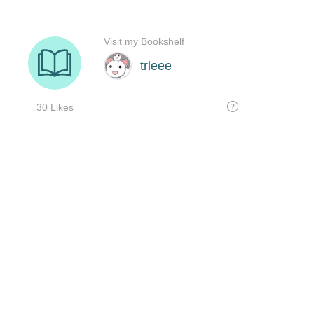
Visit my Bookshelf
trleee
30 Likes