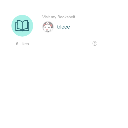
Visit my Bookshelf
trleee
6 Likes