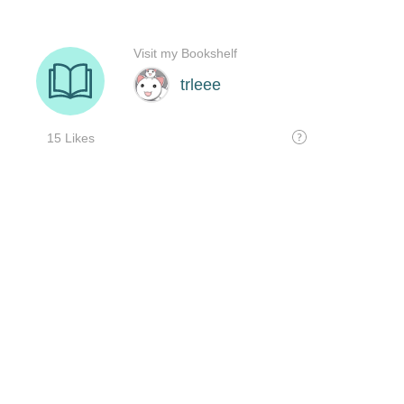
Visit my Bookshelf
trleee
15 Likes