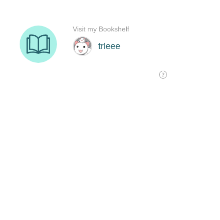
Visit my Bookshelf
trleee