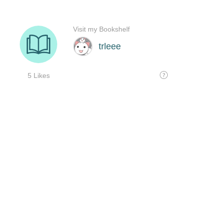
Visit my Bookshelf
trleee
5 Likes