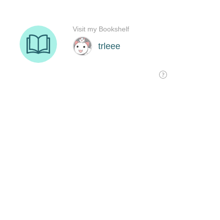
Visit my Bookshelf
trleee