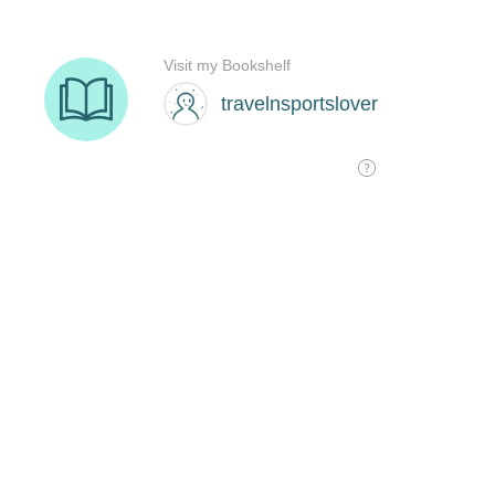
Visit my Bookshelf
travelnsportslover