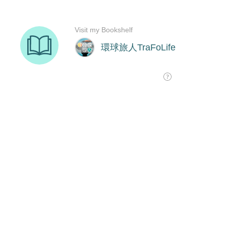
Visit my Bookshelf
環球旅人TraFoLife