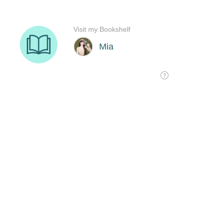
Visit my Bookshelf
Mia