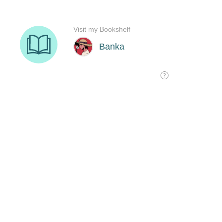
Visit my Bookshelf
Banka