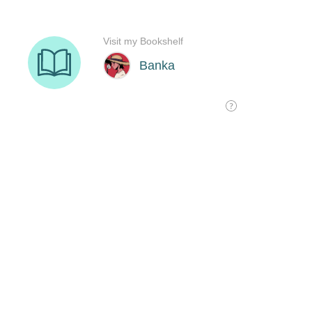
Visit my Bookshelf
Banka