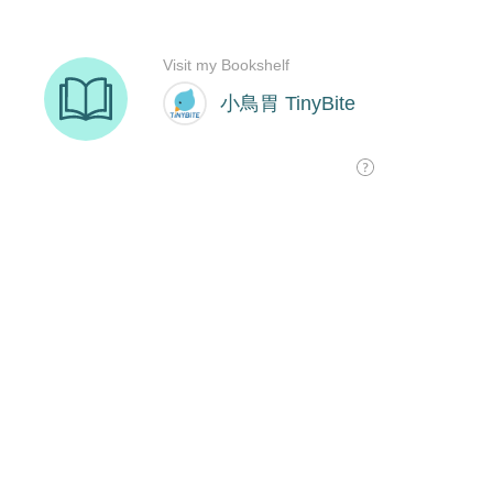
Visit my Bookshelf
小鳥胃 TinyBite