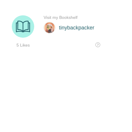
Visit my Bookshelf
tinybackpacker
5 Likes