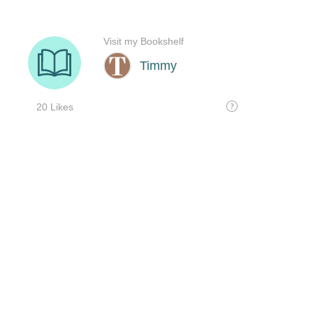
Visit my Bookshelf
Timmy
20 Likes