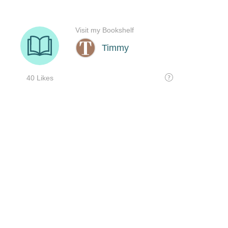
Visit my Bookshelf
Timmy
40 Likes