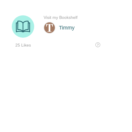
Visit my Bookshelf
Timmy
25 Likes