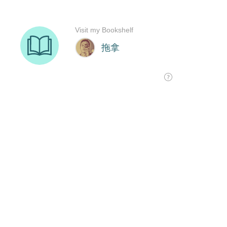
Visit my Bookshelf
拖拿