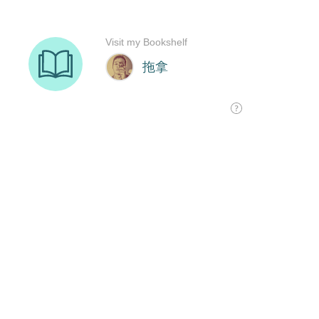
Visit my Bookshelf
拖拿