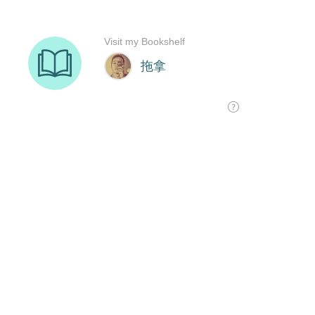
Visit my Bookshelf
拖拿