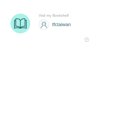
Visit my Bookshelf
tfctaiwan