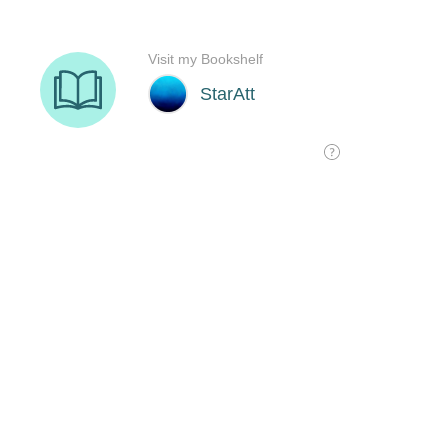
Visit my Bookshelf
StarAtt