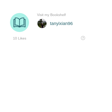
Visit my Bookshelf
tanyixian96
10 Likes