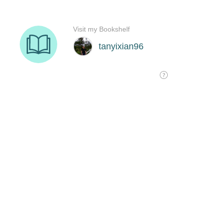
Visit my Bookshelf
tanyixian96