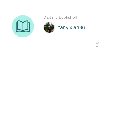
Visit my Bookshelf
tanyixian96