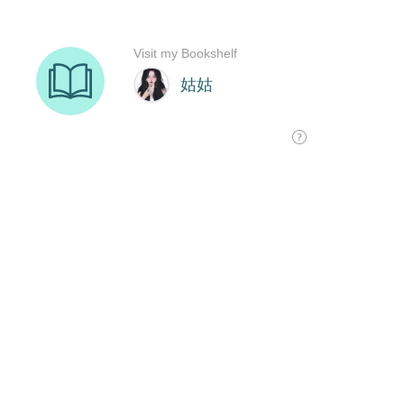
Visit my Bookshelf
姑姑