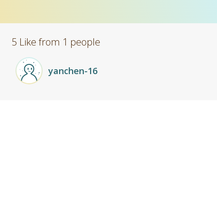
5 Like from 1 people
yanchen-16