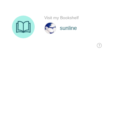
Visit my Bookshelf
sunline