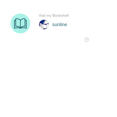
Visit my Bookshelf
sunline