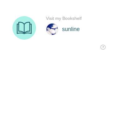
Visit my Bookshelf
sunline