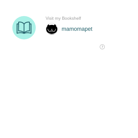
Visit my Bookshelf
mamomapet