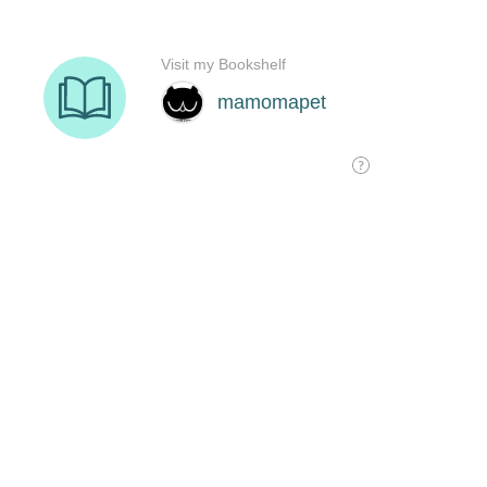
Visit my Bookshelf
mamomapet