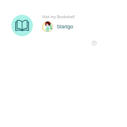
Visit my Bookshelf
Startgo