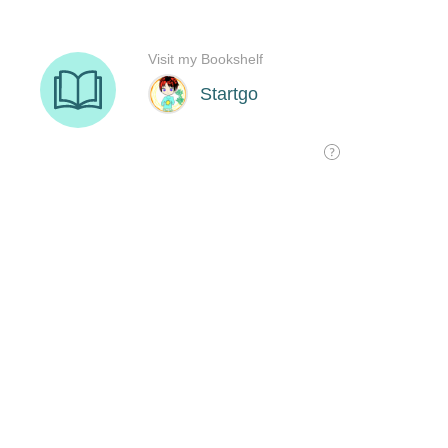
Visit my Bookshelf
Startgo