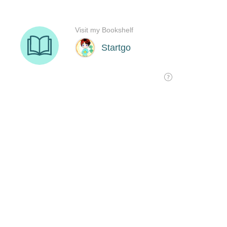
Visit my Bookshelf
Startgo