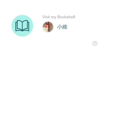
Visit my Bookshelf
小維